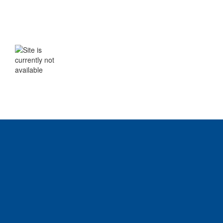
WE WILL BE BACK SHORTLY
The site is currently not available. Please
check back soon.